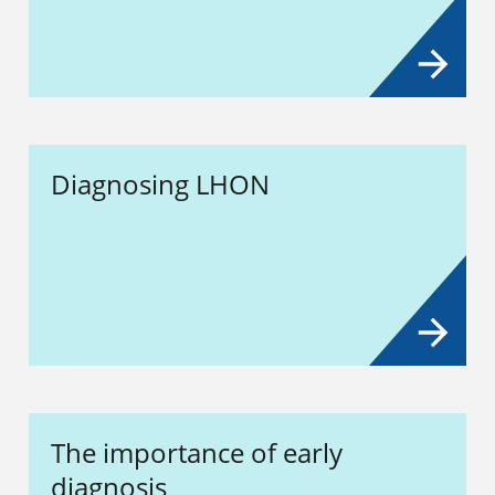
Diagnosing LHON
The importance of early
diagnosis