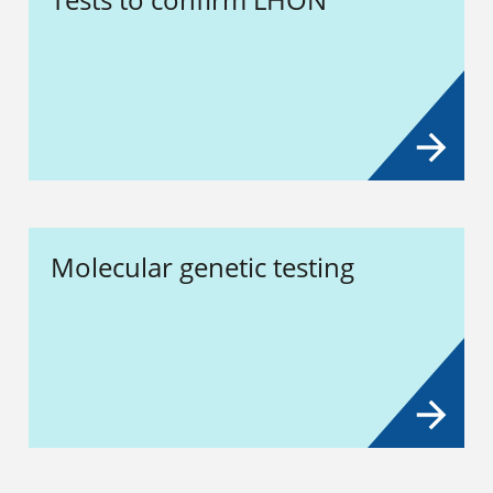
Molecular genetic testing