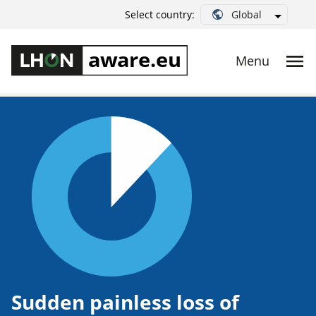
Global
Select country:
Sudden painless loss of