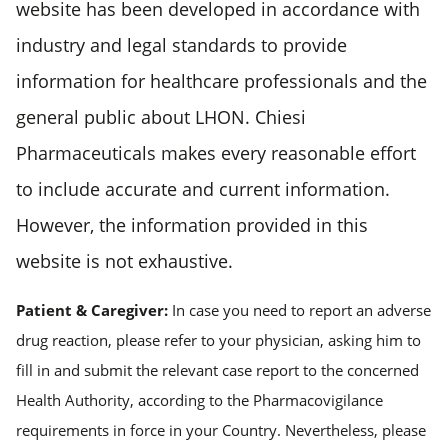
website has been developed in accordance with
industry and legal standards to provide
information for healthcare professionals and the
general public about LHON. Chiesi
Pharmaceuticals makes every reasonable effort
to include accurate and current information.
However, the information provided in this
website is not exhaustive.
Patient & Caregiver:
In case you need to report an adverse
drug reaction, please refer to your physician, asking him to
fill in and submit the relevant case report to the concerned
Health Authority, according to the Pharmacovigilance
requirements in force in your Country. Nevertheless, please