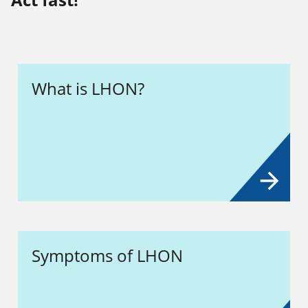
What is LHON?
Symptoms of LHON