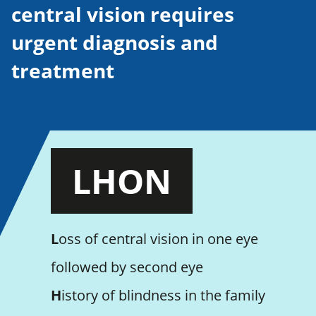
central vision requires
urgent diagnosis and
treatment
LHON
L
oss of central vision in one eye
followed by second eye
H
istory of blindness in the family