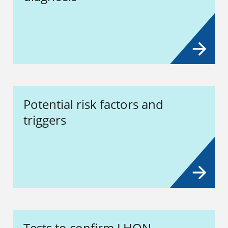
Potential risk factors and
triggers
Tests to confirm LHON