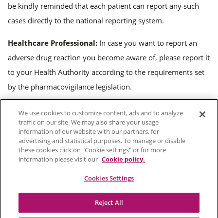
be kindly reminded that each patient can report any such
cases directly to the national reporting system.
Healthcare Professional:
In case you want to report an
adverse drug reaction you become aware of, please report it
to your Health Authority according to the requirements set
by the pharmacovigilance legislation.
We use cookies to customize content, ads and to analyze
Terms of use
traffic on our site. We may also share your usage
information of our website with our partners, for
Cookies
advertising and statistical purposes. To manage or disable
these cookies click on "Cookie settings" or for more
Privacy Policy
information please visit our
Cookie policy.
Sitemap
Cookies Settings
Reject All
© 2026 CHIESI Farmaceutici S.p.A. - Vat 01513360345, Payed Up Capital: Euro