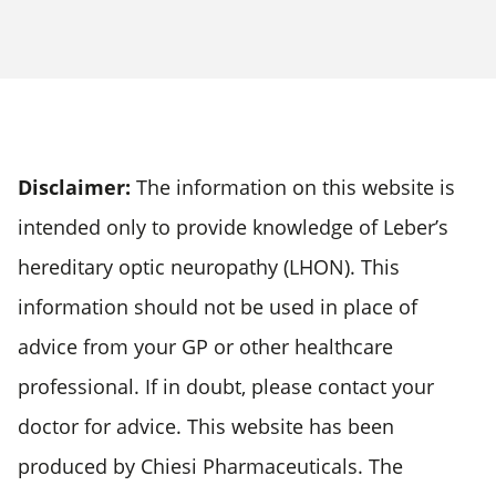
Disclaimer:
The information on this website is
intended only to provide knowledge of Leber’s
hereditary optic neuropathy (LHON). This
information should not be used in place of
advice from your GP or other healthcare
professional. If in doubt, please contact your
doctor for advice. This website has been
produced by Chiesi Pharmaceuticals. The