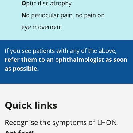
O
ptic disc atrophy
N
o periocular pain, no pain on
eye movement
If you see patients with any of the above,
refer them to an ophthalmologist as soon
as possible.
Quick links
Recognise the symptoms of LHON.
Act fast!