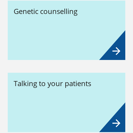
Genetic counselling
Talking to your patients