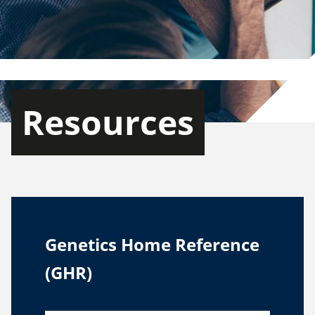
Resources
Genetics Home Reference
(GHR)