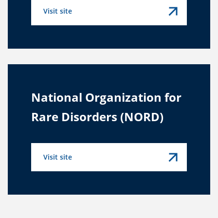
Visit site
National Organization for
Rare Disorders (NORD)
Visit site