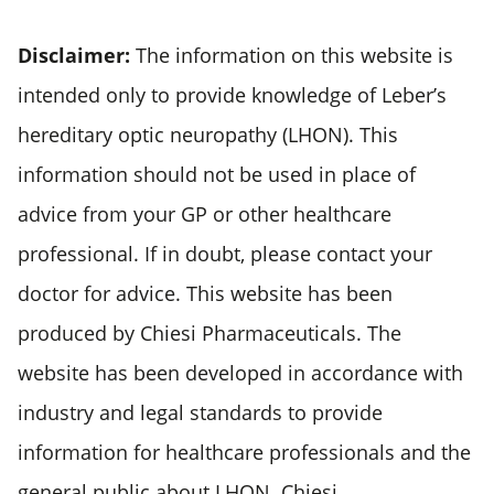
Disclaimer:
The information on this website is
intended only to provide knowledge of Leber’s
hereditary optic neuropathy (LHON). This
information should not be used in place of
advice from your GP or other healthcare
professional. If in doubt, please contact your
doctor for advice. This website has been
produced by Chiesi Pharmaceuticals. The
website has been developed in accordance with
industry and legal standards to provide
information for healthcare professionals and the
general public about LHON. Chiesi