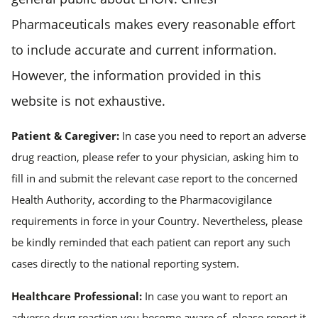
Pharmaceuticals makes every reasonable effort
to include accurate and current information.
However, the information provided in this
website is not exhaustive.
Patient & Caregiver:
In case you need to report an adverse
drug reaction, please refer to your physician, asking him to
fill in and submit the relevant case report to the concerned
Health Authority, according to the Pharmacovigilance
requirements in force in your Country. Nevertheless, please
be kindly reminded that each patient can report any such
cases directly to the national reporting system.
Healthcare Professional:
In case you want to report an
adverse drug reaction you become aware of, please report it