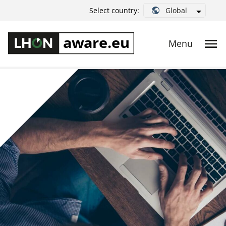
Global
Select country: