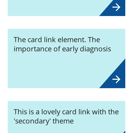
The card link element. The
importance of early diagnosis
This is a lovely card link with the
'secondary' theme