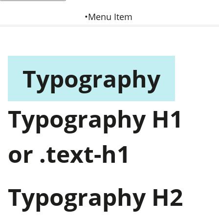
Menu Item
Typography
Typography H1
or .text-h1
Typography H2