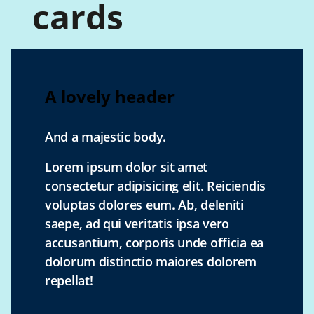
cards
A lovely header
And a majestic body.
Lorem ipsum dolor sit amet
consectetur adipisicing elit. Reiciendis
voluptas dolores eum. Ab, deleniti
saepe, ad qui veritatis ipsa vero
accusantium, corporis unde officia ea
dolorum distinctio maiores dolorem
repellat!