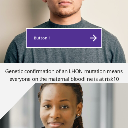
Button 1
Genetic confirmation of an LHON mutation means
everyone on the maternal bloodline is at risk10