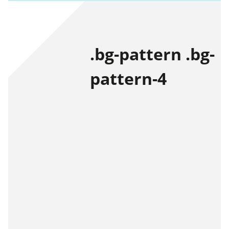
.bg-pattern .bg-
pattern-4