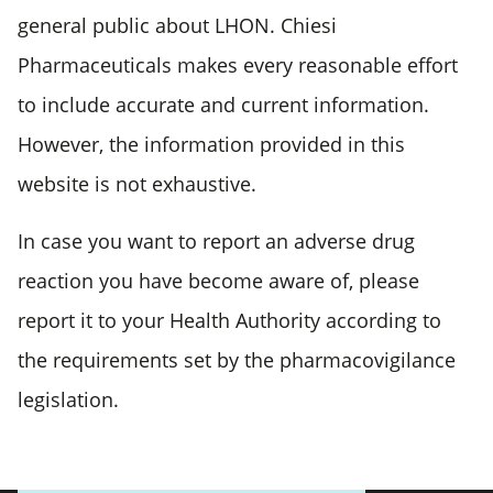
general public about LHON. Chiesi
Pharmaceuticals makes every reasonable effort
to include accurate and current information.
However, the information provided in this
website is not exhaustive.
In case you want to report an adverse drug
reaction you have become aware of, please
report it to your Health Authority according to
the requirements set by the pharmacovigilance
legislation.