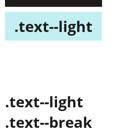
.text--light
.text--dark
.text--break
.text--light
.text--break