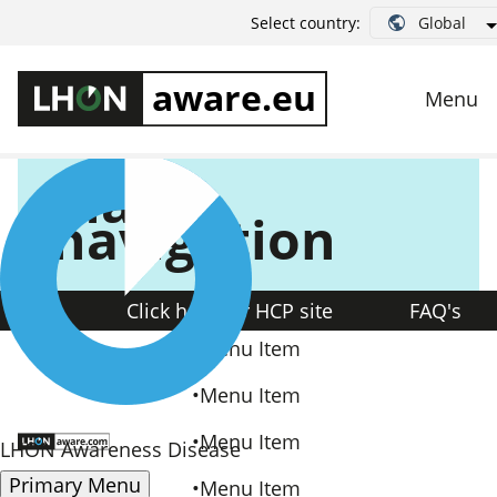
Style Guide
Global
Select country:
Main
navigation
Click here for HCP site
FAQ's
Menu Item
Menu Item
Menu Item
LHON Awareness Disease
Primary Menu
Menu Item