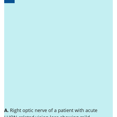
A.
Right optic nerve of a patient with acute