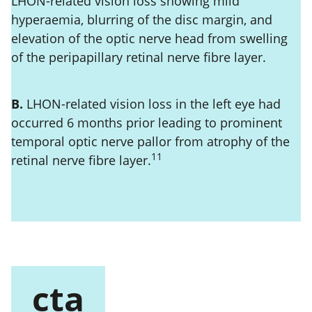
LHON-related vision loss showing mild
hyperaemia, blurring of the disc margin, and
elevation of the optic nerve head from swelling
of the peripapillary retinal nerve fibre layer.
B.
LHON-related vision loss in the left eye had
occurred 6 months prior leading to prominent
temporal optic nerve pallor from atrophy of the
11
retinal nerve fibre layer.
cta