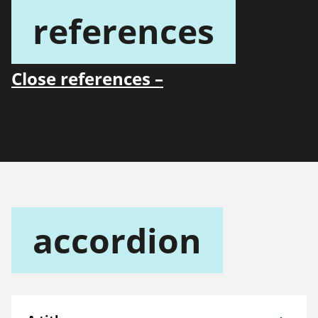
references
Close references –
accordion