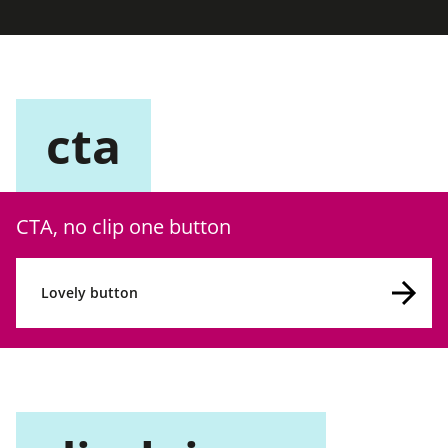
cta
CTA, no clip one button
Lovely button