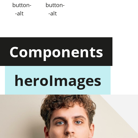
button-
button-
-alt
-alt
Components
heroImages