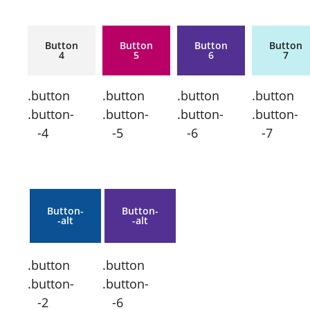
Button
Button
Button
Button
4
5
6
7
.button
.button
.button
.button
.button-
.button-
.button-
.button-
-4
-5
-6
-7
Button-
Button-
-alt
-alt
.button
.button
.button-
.button-
-2
-6