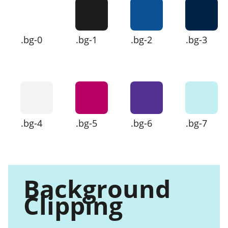
.bg-0
.bg-1
.bg-2
.bg-3
.bg-4
.bg-5
.bg-6
.bg-7
Background
Clipping