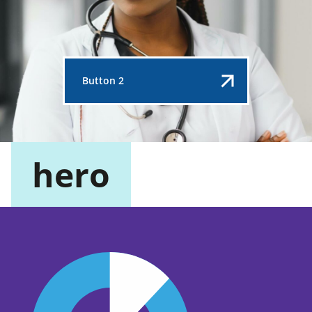
Button 2
hero