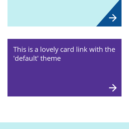
This is a lovely card link with the
'default' theme