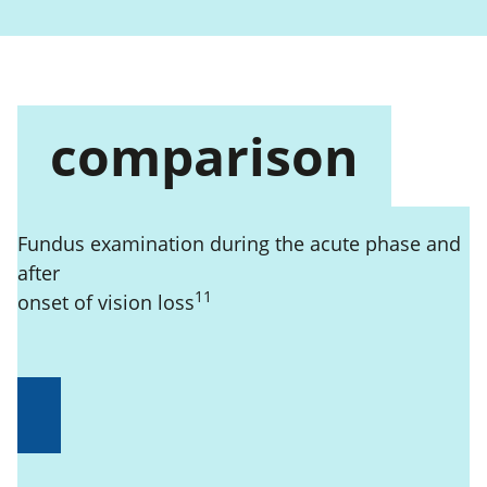
comparison
Fundus examination during the acute phase and
after
11
onset of vision loss