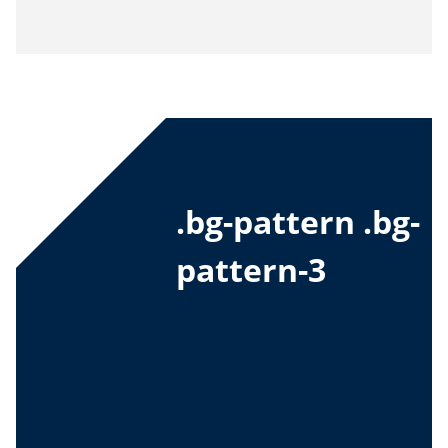
.bg-pattern .bg-
pattern-3