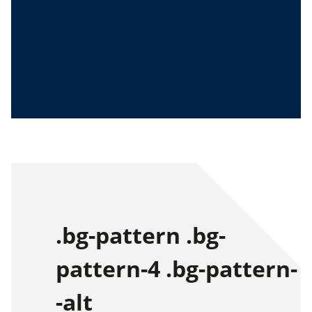
.bg-pattern .bg-
pattern-4 .bg-pattern-
-alt