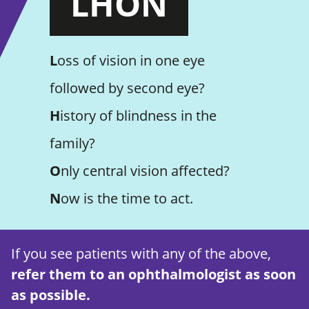
LHON
L
oss of vision in one eye
followed by second eye?
H
istory of blindness in the
family?
O
nly central vision affected?
N
ow is the time to act.
If you see patients with any of the above,
refer them to an ophthalmologist as soon
as possible.