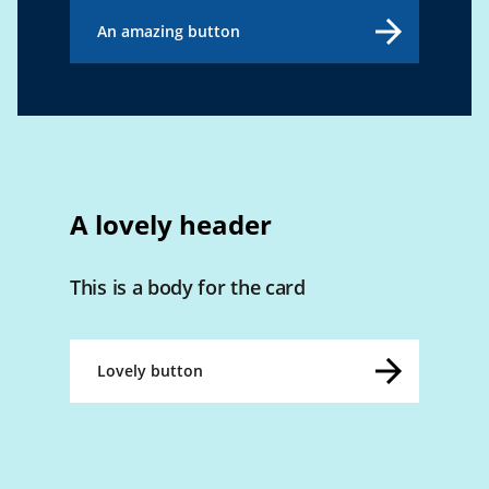
An amazing button
A lovely header
This is a body for the card
Lovely button