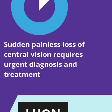
Sudden painless loss of
central vision requires
urgent diagnosis and
treatment