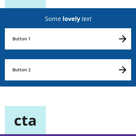
Some
lovely
text
Button 1
Button 2
cta