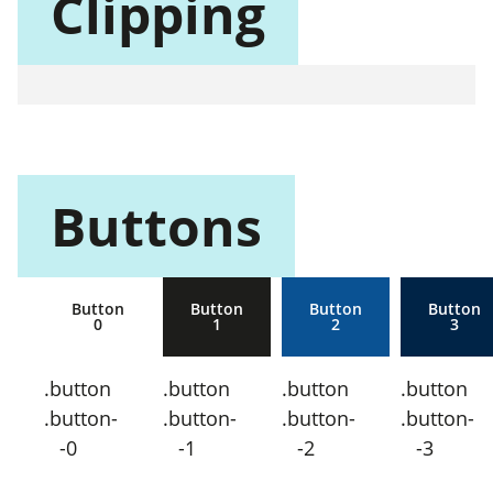
Clipping
Buttons
Button
Button
Button
Button
0
1
2
3
.button
.button
.button
.button
.button-
.button-
.button-
.button-
-0
-1
-2
-3