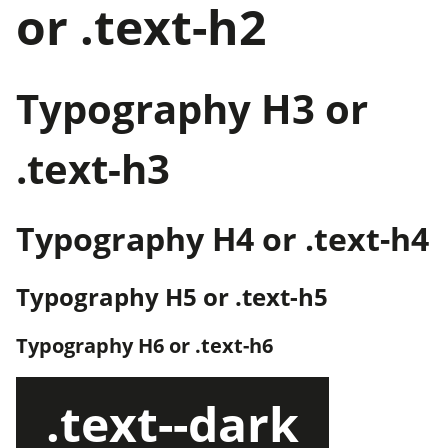
or .text-h2
Typography H3 or
.text-h3
Typography H4 or .text-h4
Typography H5 or .text-h5
Typography H6 or .text-h6
.text--dark