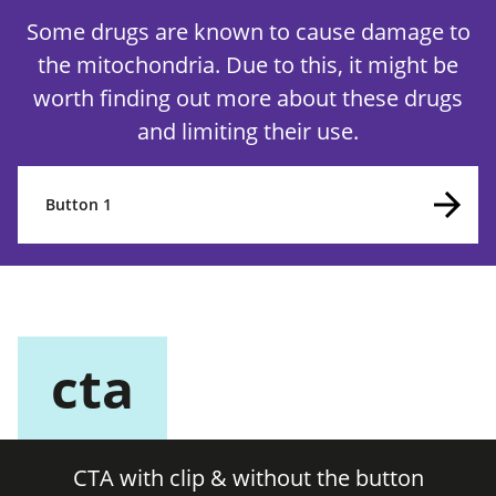
Some drugs are known to cause damage to
the mitochondria. Due to this, it might be
worth finding out more about these drugs
and limiting their use.
Button 1
cta
CTA with clip & without the button