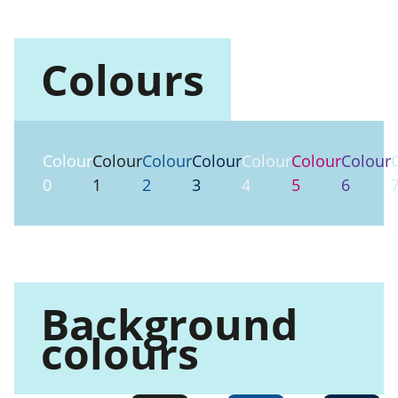
Colours
Colour
Colour
Colour
Colour
Colour
Colour
Colour
0
1
2
3
4
5
6
Background
colours