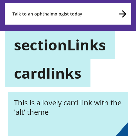
Talk to an ophthalmologist today
sectionLinks
cardlinks
This is a lovely card link with the
'alt' theme