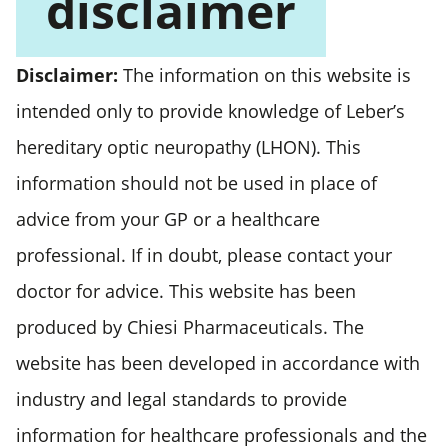
disclaimer
Disclaimer:
The information on this website is
intended only to provide knowledge of Leber’s
hereditary optic neuropathy (LHON). This
information should not be used in place of
advice from your GP or a healthcare
professional. If in doubt, please contact your
doctor for advice. This website has been
produced by Chiesi Pharmaceuticals. The
website has been developed in accordance with
industry and legal standards to provide
information for healthcare professionals and the