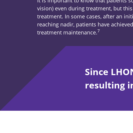
It is important to know that patients 
vision) even during treatment, but thi
treatment. In some cases, after an initi
reaching nadir, patients have achieved 
7
Footnote
treatment maintenance.
Since LHON
resulting i