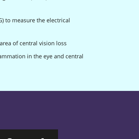
) to measure the electrical
area of central vision loss
lammation in the eye and central