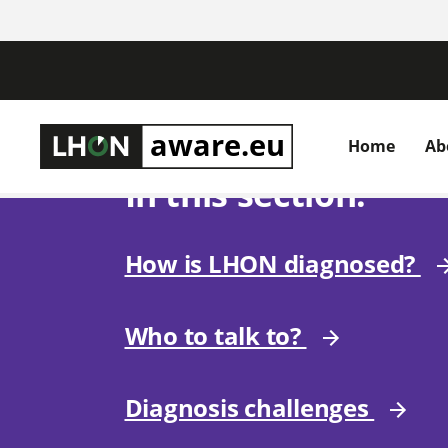
Home
Ab
In this section:
How is LHON diagnosed?
Who to talk to?
Diagnosis challenges