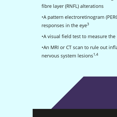
fibre layer (RNFL) alterations
A pattern electroretinogram (PERG
3
Footnote
responses in the eye
A visual field test to measure the 
An MRI or CT scan to rule out inf
1
,
4
Footnote
Footnote
nervous system lesions