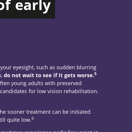
of
early
 your eyesight, such as sudden blurring
5
Footnote
n,
do not wait to see if it gets worse.
often young adults with preserved
candidates for low vision rehabilitation.
the sooner treatment can be initiated
6
Footnote
ill quite low.