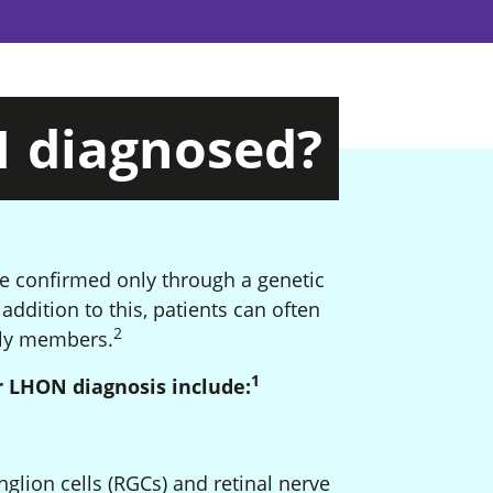
N
diagnosed?
be confirmed only through a genetic
tnote
addition to this, patients can often
2
Footnote
mily members.
1
Footnote
 LHON diagnosis include:
glion cells (RGCs) and retinal nerve