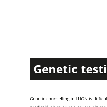
Genetic
test
Genetic counselling in LHON is difficu