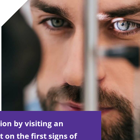
ion by visiting an
on the first signs of