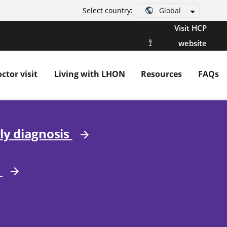
Global
Select country:
Visit HCP
website
ctor visit
Living with LHON
Resources
FAQs
ly diagnosis
r