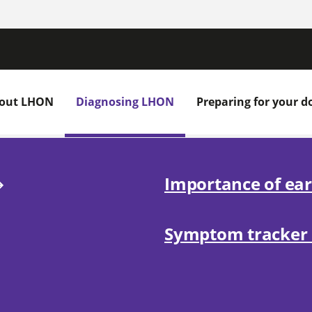
out LHON
Diagnosing LHON
Preparing for your do
Importance of ear
Symptom tracke