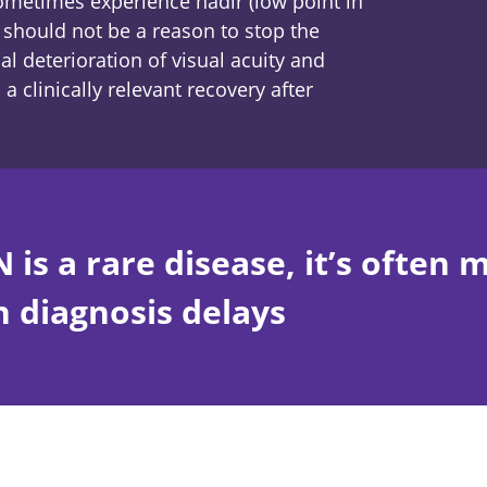
sometimes experience nadir (low point in
s should not be a reason to stop the
al deterioration of visual acuity and
a clinically relevant recovery after
 is a rare disease, it’s often 
n diagnosis delays