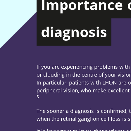
Importance
diagnosis
If you are experiencing problems with
or clouding in the centre of your visio
In particular, patients with LHON are 
peripheral vision, who make excellent 
5
Footnote
The sooner a diagnosis is confirmed, 
when the retinal ganglion cell loss is st