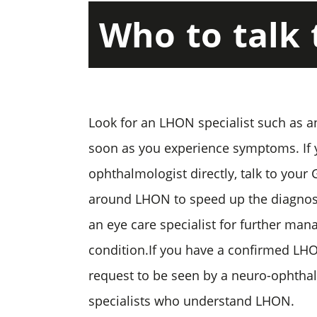
Who
to
talk
Look for an LHON specialist such as a
soon as you experience symptoms. If
ophthalmologist directly, talk to your
around LHON to speed up the diagnosi
an eye care specialist for further ma
condition.If you have a confirmed LH
request to be seen by a neuro-ophthal
specialists who understand LHON.