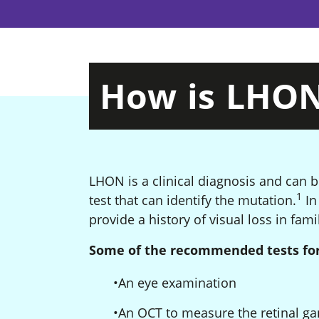
How
is
LHO
LHON is a clinical diagnosis and can 
1
Foo
test that can identify the mutation.
In 
provide a history of visual loss in fa
Some of the recommended tests for
An eye examination
An OCT to measure the retinal gan