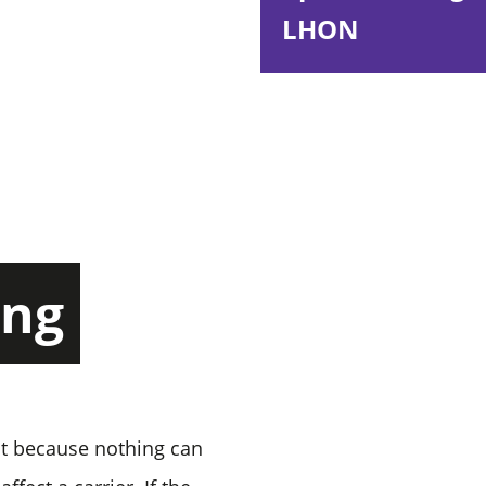
LHON
ing
lt because nothing can