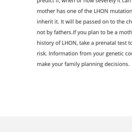
predict if, when or how severely it can a
mother has one of the LHON mutations,
inherit it. It will be passed on to the
not by fathers.If you plan to be a mot
history of LHON, take a prenatal test 
risk. Information from your genetic co
make your family planning decisions.