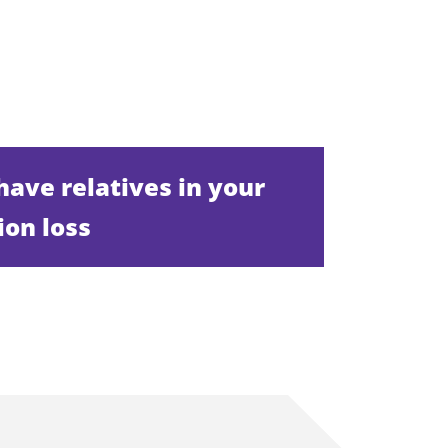
 have relatives in your
ion loss