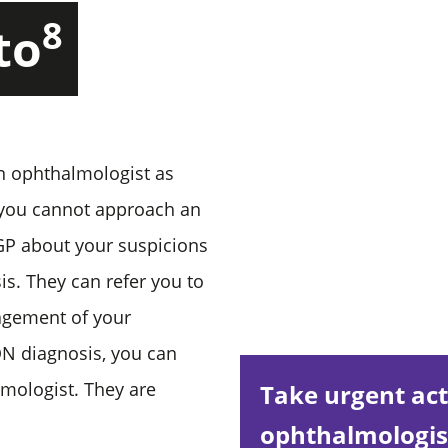
8
to
n ophthalmologist as
 you cannot approach an
 GP about your suspicions
s. They can refer you to
nagement of your
ON diagnosis, you can
mologist. They are
Take urgent act
ophthalmologist 