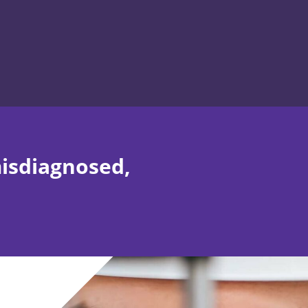
misdiagnosed,