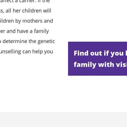
ffect a carrier. If the
 all her children will
 children by mothers and
her and have a family
to determine the genetic
unselling can help you
Find out if you
family with vis