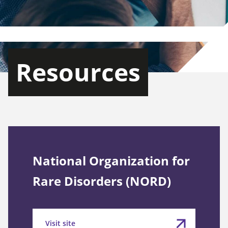
Resources
National Organization for
Rare Disorders (NORD)
Visit site