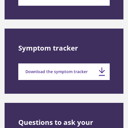
Symptom tracker
Download the symptom tracker
Questions to ask your