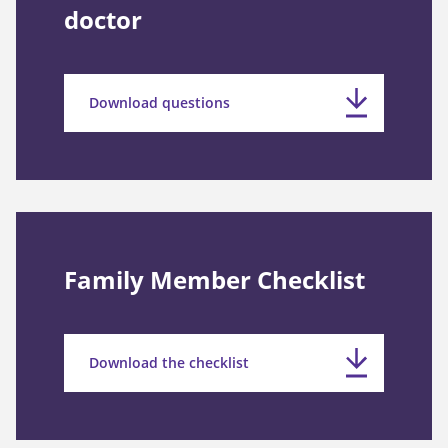
doctor
Download questions
Family Member Checklist
Download the checklist