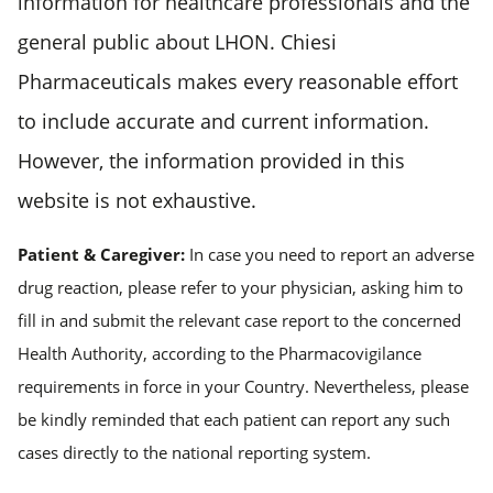
information for healthcare professionals and the
general public about LHON. Chiesi
Pharmaceuticals makes every reasonable effort
to include accurate and current information.
However, the information provided in this
website is not exhaustive.
Patient & Caregiver:
In case you need to report an adverse
drug reaction, please refer to your physician, asking him to
fill in and submit the relevant case report to the concerned
Health Authority, according to the Pharmacovigilance
requirements in force in your Country. Nevertheless, please
be kindly reminded that each patient can report any such
cases directly to the national reporting system.