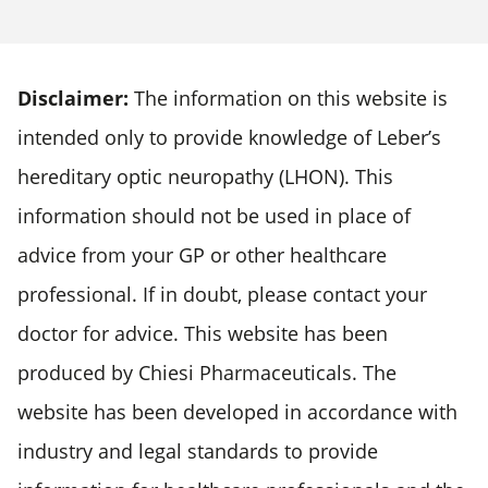
Disclaimer:
The information on this website is
intended only to provide knowledge of Leber’s
hereditary optic neuropathy (LHON). This
information should not be used in place of
advice from your GP or other healthcare
professional. If in doubt, please contact your
doctor for advice. This website has been
produced by Chiesi Pharmaceuticals. The
website has been developed in accordance with
industry and legal standards to provide