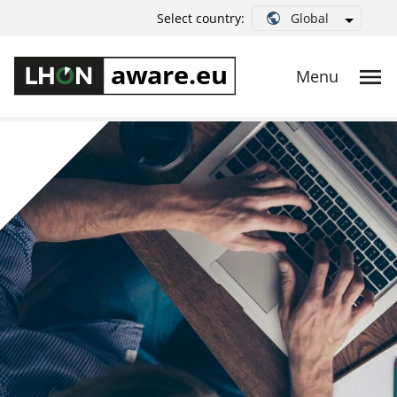
Global
Select country: